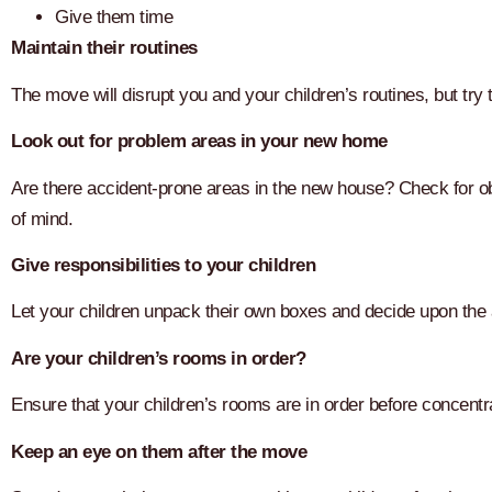
Give them time
Maintain their routines
The move will disrupt you and your children’s routines, but try 
Look out for problem areas in your new home
Are there accident-prone areas in the new house? Check for ob
of mind.
Give responsibilities to your children
Let your children unpack their own boxes and decide upon the
Are your children’s rooms in order?
Ensure that your children’s rooms are in order before concentra
Keep an eye on them after the move