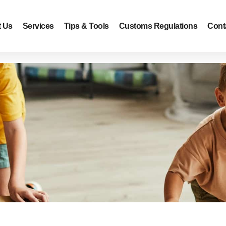
 Us
Services
Tips & Tools
Customs Regulations
Cont