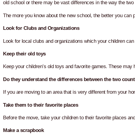
old school or there may be vast differences in the way the two
The more you know about the new school, the better you can pr
Look for Clubs and Organizations
Look for local clubs and organizations which your children can j
Keep their old toys
Keep your children’s old toys and favorite games. These may h
Do they understand the differences between the two count
If you are moving to an area that is very different from your 
Take them to their favorite places
Before the move, take your children to their favorite places a
Make a scrapbook