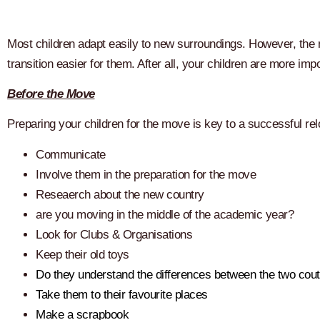
Most children adapt easily to new surroundings. However, the mo
transition easier for them. After all, your children are more im
Before the Move
Preparing your children for the move is key to a successful re
Communicate
Involve them in the preparation for the move
Reseaerch about the new country
are you moving in the middle of the academic year?
Look for Clubs & Organisations
Keep their old toys
Do they understand the differences between the two cout
Take them to their favourite places
Make a scrapbook