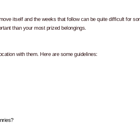
ve itself and the weeks that follow can be quite difficult for s
portant than your most prized belongings.
location with them. Here are some guidelines:
nries?