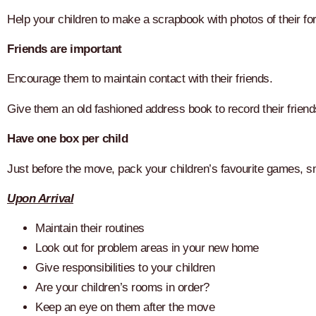
Help your children to make a scrapbook with photos of their fo
Friends are important
Encourage them to maintain contact with their friends.
Give them an old fashioned address book to record their friend
Have one box per child
Just before the move, pack your children’s favourite games, s
Upon Arrival
Maintain their routines
Look out for problem areas in your new home
Give responsibilities to your children
Are your children’s rooms in order?
Keep an eye on them after the move