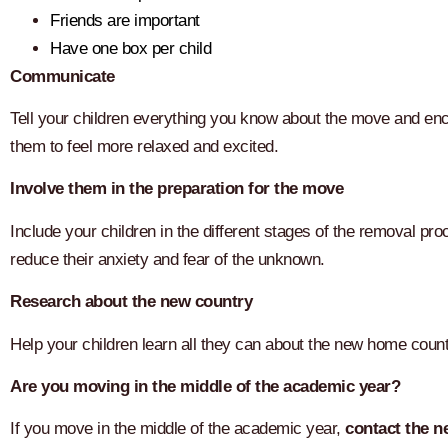
Friends are important
Have one box per child
Communicate
Tell your children everything you know about the move and enco
them to feel more relaxed and excited.
Involve them in the preparation for the move
Include your children in the different stages of the removal 
reduce their anxiety and fear of the unknown.
Research about the new country
Help your children learn all they can about the new home countr
Are you moving in the middle of the academic year?
If you move in the middle of the academic year,
contact the n