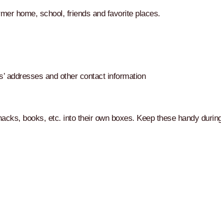
rmer home, school, friends and favorite places.
s’ addresses and other contact information
nacks, books, etc. into their own boxes. Keep these handy durin