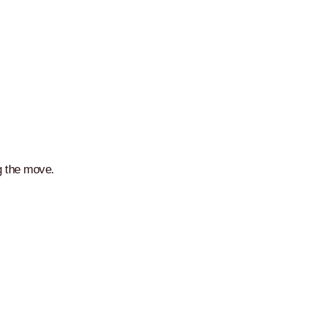
g the move.