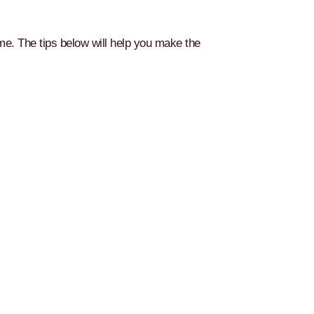
ome. The tips below will help you make the