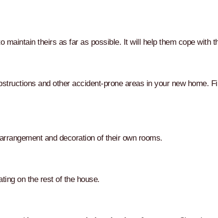
to maintain theirs as far as possible. It will help them cope with 
structions and other accident-prone areas in your new home. Fin
 arrangement and decoration of their own rooms.
ting on the rest of the house.