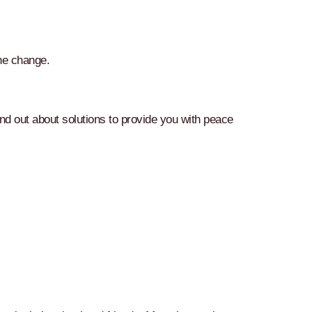
the change.
d out about solutions to provide you with peace