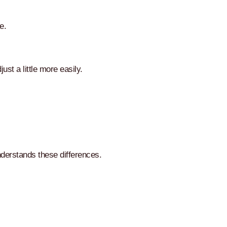
e.
ust a little more easily.
nderstands these differences.