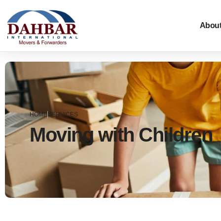
About
HOME
SERVICES
Moving with Children