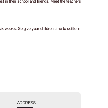
est in their school and friends. Meet the teachers
ix weeks. So give your children time to settle in
ADDRESS