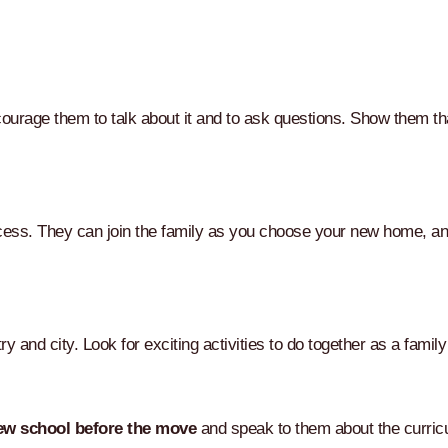
urage them to talk about it and to ask questions. Show them that
process. They can join the family as you choose your new home, a
y and city. Look for exciting activities to do together as a fami
ew school before the move
and speak to them about the curric