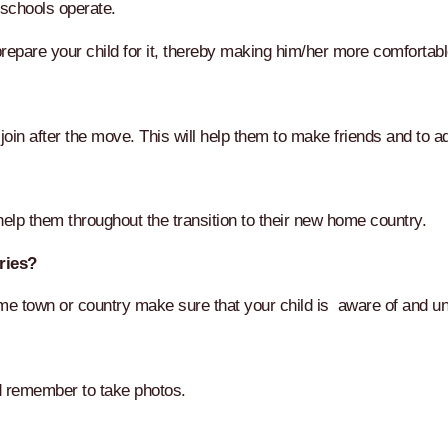
 schools operate.
epare your child for it, thereby making him/her more comfortabl
oin after the move. This will help them to make friends and to adj
elp them throughout the transition to their new home country.
ries?
home town or country make sure that your child is aware of and u
nd remember to take photos.