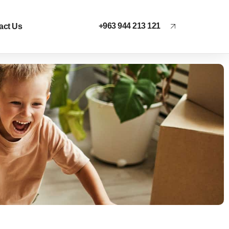
+963 944 213 121
act Us