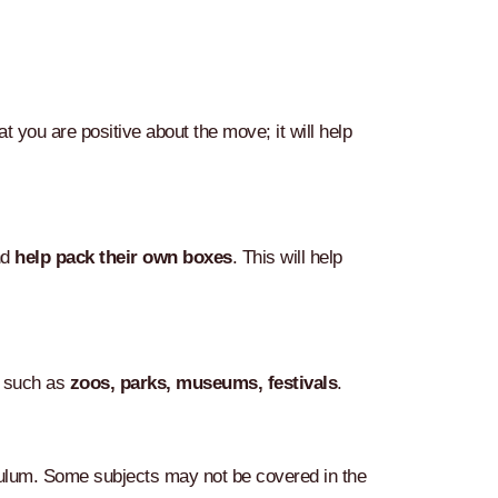
 you are positive about the move; it will help
nd
help pack their own boxes
. This will help
ly such as
zoos, parks, museums, festivals
.
ulum. Some subjects may not be covered in the