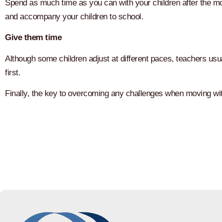
Spend as much time as you can with your children after the 
and accompany your children to school.
Give them time
Although some children adjust at different paces, teachers usual
first.
Finally, the key to overcoming any challenges when moving wit