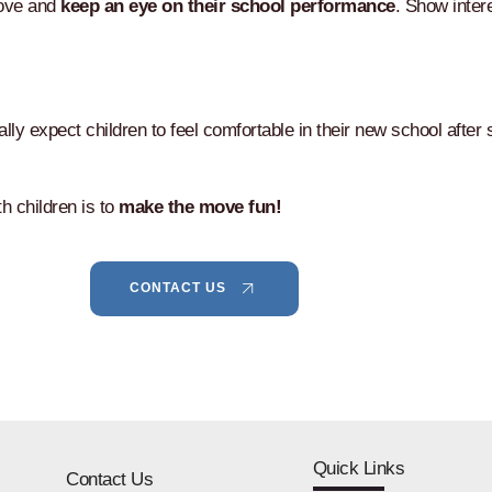
move and
keep an eye on their school performance
. Show inter
ly expect children to feel comfortable in their new school after s
h children is to
make the move fun!
CONTACT US
Quick Links
Contact Us